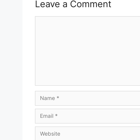
Leave a Comment
Comment
Name
Email
Website