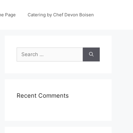
e Page
Catering by Chef Devon Boisen
Search
for:
Recent Comments