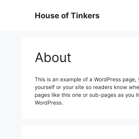
Skip
to
House of Tinkers
content
About
This is an example of a WordPress page, y
yourself or your site so readers know wh
pages like this one or sub-pages as you l
WordPress.