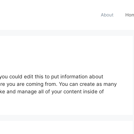
About
Hom
ou could edit this to put information about
ere you are coming from. You can create as many
ike and manage all of your content inside of