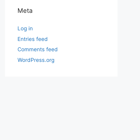
Meta
Log in
Entries feed
Comments feed
WordPress.org